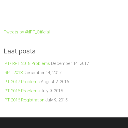
Tweets by @IPT_Official
Last posts
IPT/IRPT 2018 Problems
December 14, 2017
IRPT 2018
December 14, 2017
IPT 2017 Problems
August 2, 2016
IPT 2016 Problems
July 9, 2015
IPT 2016 Registration
July 9, 2015