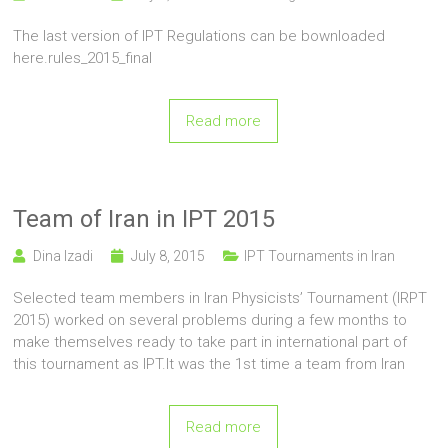
The last version of IPT Regulations can be bownloaded
here.rules_2015_final
Read more
Team of Iran in IPT 2015
Dina Izadi
July 8, 2015
IPT Tournaments in Iran
Selected team members in Iran Physicists’ Tournament (IRPT
2015) worked on several problems during a few months to
make themselves ready to take part in international part of
this tournament as IPT.It was the 1st time a team from Iran
Read more