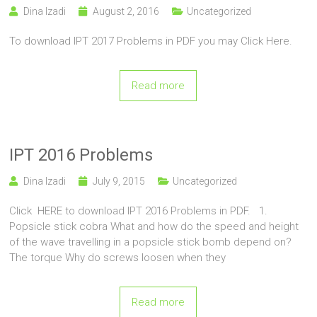
Dina Izadi
August 2, 2016
Uncategorized
To download IPT 2017 Problems in PDF you may Click Here.
Read more
IPT 2016 Problems
Dina Izadi
July 9, 2015
Uncategorized
Click HERE to download IPT 2016 Problems in PDF. 1.
Popsicle stick cobra What and how do the speed and height
of the wave travelling in a popsicle stick bomb depend on?
The torque Why do screws loosen when they
Read more