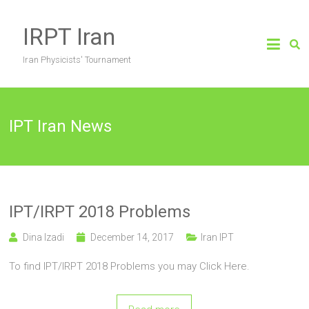
Skip
to
IRPT Iran
content
Iran Physicists' Tournament
IPT Iran News
IPT/IRPT 2018 Problems
Dina Izadi
December 14, 2017
Iran IPT
To find IPT/IRPT 2018 Problems you may Click Here.