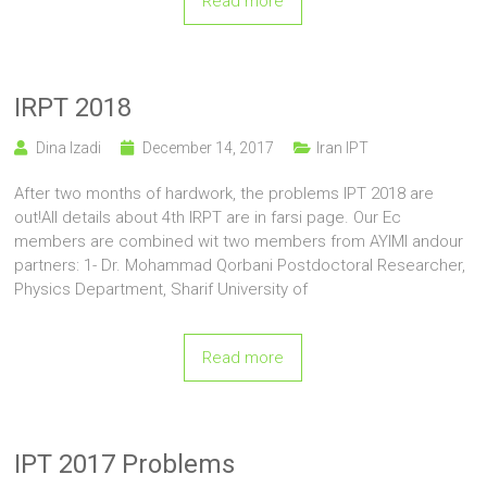
Read more
IRPT 2018
Dina Izadi
December 14, 2017
Iran IPT
After two months of hardwork, the problems IPT 2018 are
out!All details about 4th IRPT are in farsi page. Our Ec
members are combined wit two members from AYIMI andour
partners: 1- Dr. Mohammad Qorbani Postdoctoral Researcher,
Physics Department, Sharif University of
Read more
IPT 2017 Problems