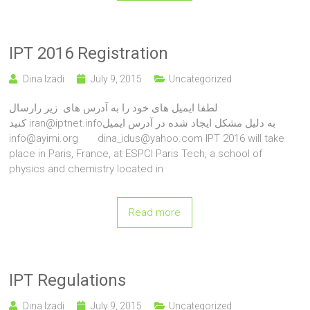
IPT 2016 Registration
Dina Izadi
July 9, 2015
Uncategorized
لطفا ایمیل های خود را به آدرس های زیر رارسال
کنید iran@iptnet.infoبه دلیل مشکل ایجاد شده در آدرس ایمیل
info@ayimi.org dina_idus@yahoo.com IPT 2016 will take
place in Paris, France, at ESPCI Paris Tech, a school of
physics and chemistry located in
Read more
IPT Regulations
Dina Izadi
July 9, 2015
Uncategorized