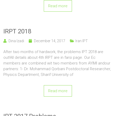
Read more
IRPT 2018
Dina Izadi
December 14, 2017
Iran IPT
After two months of hardwork, the problems IPT 2018 are
out!All details about 4th IRPT are in farsi page. Our Ec
members are combined wit two members from AYIMI andour
partners: 1- Dr. Mohammad Qorbani Postdoctoral Researcher,
Physics Department, Sharif University of
Read more