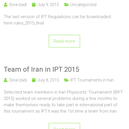
Dina Izadi
July 9, 2015
Uncategorized
The last version of IPT Regulations can be bownloaded
here.rules_2015_final
Read more
Team of Iran in IPT 2015
Dina Izadi
July 8, 2015
IPT Tournaments in Iran
Selected team members in Iran Physicists’ Tournament (IRPT
2015) worked on several problems during a few months to
make themselves ready to take part in international part of
this tournament as IPT.It was the 1st time a team from Iran