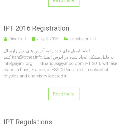
Read more
IPT 2016 Registration
Dina Izadi
July 9, 2015
Uncategorized
لطفا ایمیل های خود را به آدرس های زیر رارسال
کنید iran@iptnet.infoبه دلیل مشکل ایجاد شده در آدرس ایمیل
info@ayimi.org dina_idus@yahoo.com IPT 2016 will take
place in Paris, France, at ESPCI Paris Tech, a school of
physics and chemistry located in
Read more
IPT Regulations