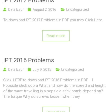
IPT 2017 Problems
Dina Izadi
August 2, 2016
Uncategorized
To download IPT 2017 Problems in PDF you may Click Here.
Read more
IPT 2016 Problems
Dina Izadi
July 9, 2015
Uncategorized
Click HERE to download IPT 2016 Problems in PDF. 1.
Popsicle stick cobra What and how do the speed and height
of the wave travelling in a popsicle stick bomb depend on?
The torque Why do screws loosen when they