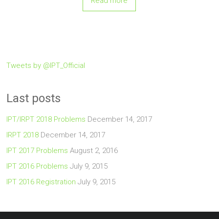
Read more
Tweets by @IPT_Official
Last posts
IPT/IRPT 2018 Problems
December 14, 2017
IRPT 2018
December 14, 2017
IPT 2017 Problems
August 2, 2016
IPT 2016 Problems
July 9, 2015
IPT 2016 Registration
July 9, 2015