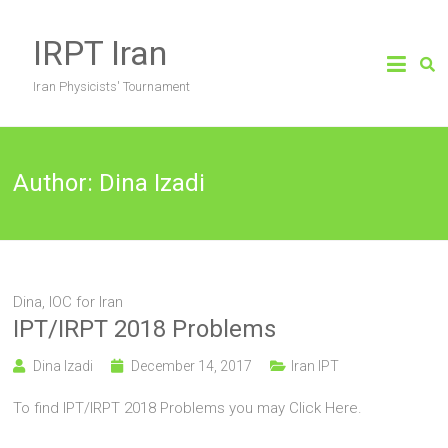
Skip
to
IRPT Iran
content
Iran Physicists' Tournament
Author:
Dina Izadi
Dina, IOC for Iran
IPT/IRPT 2018 Problems
Dina Izadi
December 14, 2017
Iran IPT
To find IPT/IRPT 2018 Problems you may Click Here.